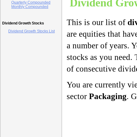
Dividend Grow
Quarterly Compounded
Monthly Compounded
This is our list of
di
Dividend Growth Stocks
Dividend Growth Stocks List
are equities that hav
a number of years. Y
stocks as you need. 
of consecutive divi
You are currently v
sector
Packaging
. G