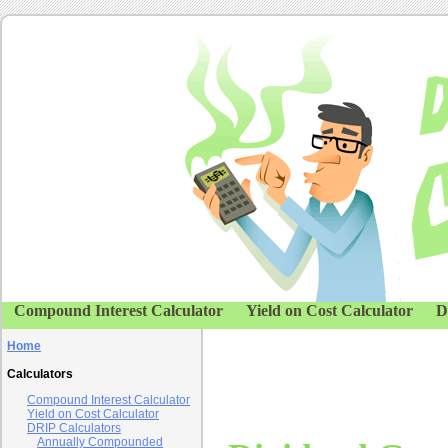
Compound Interest Calculator
Yield on Cost Calculator
D
Home
Calculators
Compound Interest Calculator
Yield on Cost Calculator
DRIP Calculators
Annually Compounded