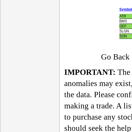
Symbo
ATR
BMS
GEF
SLGN
SON
Go Back t
IMPORTANT:
The a
anomalies may exist,
the data. Please con
making a trade. A li
to purchase any sto
should seek the help