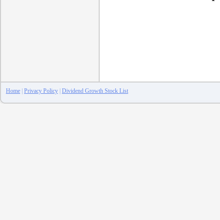
Home
|
Privacy Policy
|
Dividend Growth Stock List